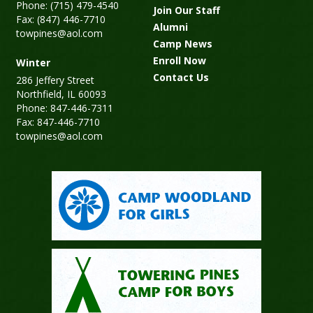
Phone: (715) 479-4540
Join Our Staff
Fax: (847) 446-7710
Alumni
towpines@aol.com
Camp News
Enroll Now
Winter
Contact Us
286 Jeffery Street
Northfield, IL 60093
Phone: 847-446-7311
Fax: 847-446-7710
towpines@aol.com