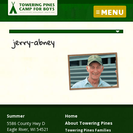
MENU
jerry-abney
Summer
Home
About Towering Pines
5586 County Hwy D
Eagle River, WI 54521
Towering Pines Families