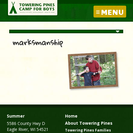
MENU
marksmanship
Summer
Home
About Towering Pines
5586 County Hwy D
Eagle River, WI 54521
Towering Pines Families