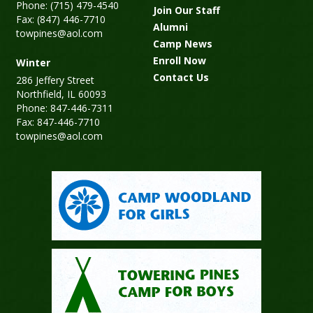
Phone: (715) 479-4540
Join Our Staff
Fax: (847) 446-7710
Alumni
towpines@aol.com
Camp News
Enroll Now
Winter
Contact Us
286 Jeffery Street
Northfield, IL 60093
Phone: 847-446-7311
Fax: 847-446-7710
towpines@aol.com