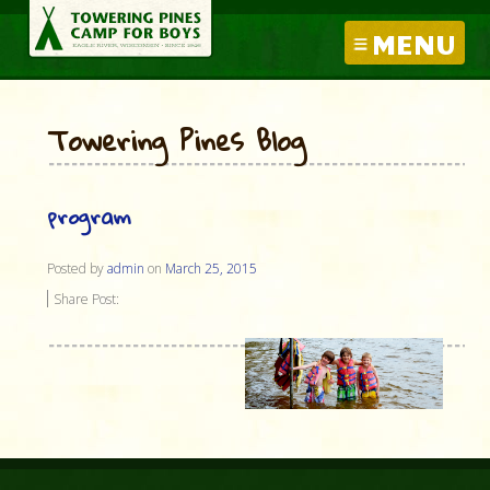
MENU
Towering Pines Blog
program
Posted by
admin
on
March 25, 2015
Share Post: