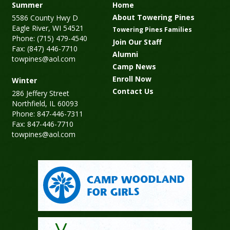
Summer
Home
About Towering Pines
5586 County Hwy D
Eagle River, WI 54521
Towering Pines Families
Phone: (715) 479-4540
Join Our Staff
Fax: (847) 446-7710
Alumni
towpines@aol.com
Camp News
Enroll Now
Winter
Contact Us
286 Jeffery Street
Northfield, IL 60093
Phone: 847-446-7311
Fax: 847-446-7710
towpines@aol.com