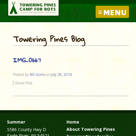
MENU
Towering Pines Blog
IMG_0667
Posted by
Bill Gonio
on
July 28, 2018
Share Post:
Summer
Home
About Towering Pines
5586 County Hwy D
Eagle River, WI 54521