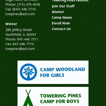
Towering Pines Families
Phone: (715) 479-4540
Join Our Staff
Fax: (847) 446-7710
Alumni
towpines@aol.com
Camp News
Enroll Now
Winter
Contact Us
286 Jeffery Street
Northfield, IL 60093
Phone: 847-446-7311
Fax: 847-446-7710
towpines@aol.com