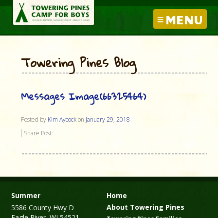
MENU
Towering Pines Blog
Messages Image(66325464)
Posted by
Kim Aycock
on
January 29, 2018
Share Post:
Summer
Home
About Towering Pines
5586 County Hwy D
Eagle River, WI 54521