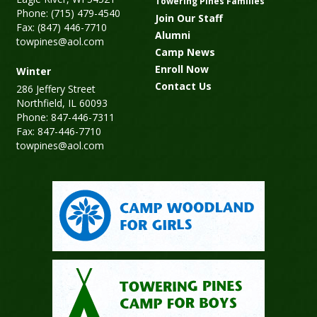
Towering Pines Families
Phone: (715) 479-4540
Join Our Staff
Fax: (847) 446-7710
Alumni
towpines@aol.com
Camp News
Enroll Now
Winter
Contact Us
286 Jeffery Street
Northfield, IL 60093
Phone: 847-446-7311
Fax: 847-446-7710
towpines@aol.com