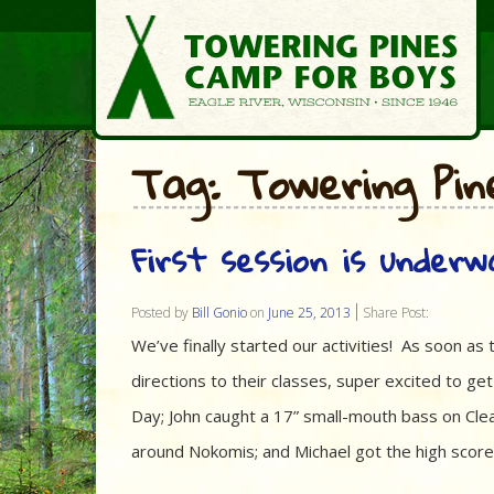
Tag: Towering Pin
First session is underw
Posted by
Bill Gonio
on
June 25, 2013
Share Post:
We’ve finally started our activities! As soon a
directions to their classes, super excited to ge
Day; John caught a 17” small-mouth bass on Clea
around Nokomis; and Michael got the high score a