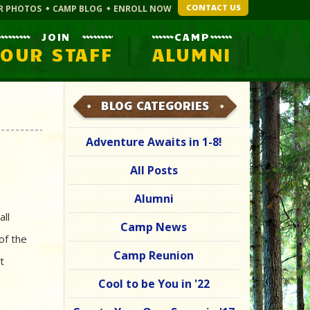
CONTACT US
R PHOTOS
CAMP BLOG
ENROLL NOW
JOIN
CAMP
OUR STAFF
ALUMNI
BLOG CATEGORIES
Adventure Awaits in 1-8!
All Posts
Alumni
all
Camp News
of the
Camp Reunion
t
Cool to be You in '22