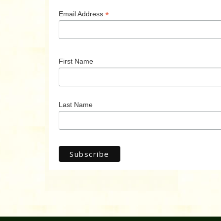
*
Email Address
First Name
Last Name