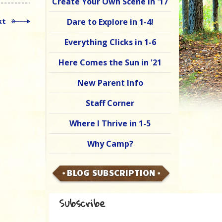
Create Your Own Scene in '17
xt
Dare to Explore in 1-4!
Everything Clicks in 1-6
Here Comes the Sun in '21
New Parent Info
Staff Corner
Where I Thrive in 1-5
Why Camp?
BLOG SUBSCRIPTION
Subscribe