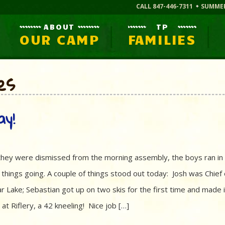
CALL 847-446-7311
SUMME
ABOUT
TP
OUR CAMP
FAMILIES
es
ay!
s they were dismissed from the morning assembly, the boys ran in 
t things going. A couple of things stood out today: Josh was Chief 
r Lake; Sebastian got up on two skis for the first time and made i
t Riflery, a 42 kneeling! Nice job […]