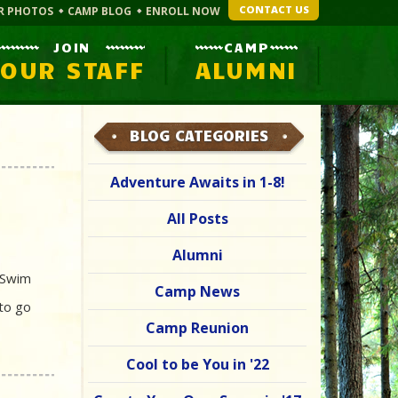
CONTACT US
R PHOTOS
CAMP BLOG
ENROLL NOW
JOIN
CAMP
OUR STAFF
ALUMNI
BLOG CATEGORIES
Adventure Awaits in 1-8!
All Posts
Alumni
l Swim
Camp News
 to go
Camp Reunion
Cool to be You in '22