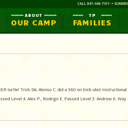
CALL 847-446-7311
SUMME
ABOUT
TP
OUR CAMP
FAMILIES
 turtle! Trick-Ski: Alonso C. did a 360 on trick-skis! Instructiona
Passed Level 4: Alex P., Rodrigo E. Passed Level 3: Andrew K. Way