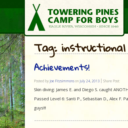
Tag: instructional
Achievements!
Posted by
Joe Fitzsimmons
on
July 24, 2013
Share Post:
Skin diving: James E. and Diego S. caught ANOTHER
Passed Level 6: Santi P., Sebastian D., Alex F. 
guys!!!