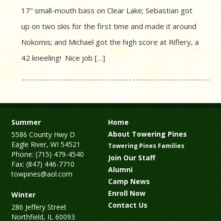
17” small-mouth bass on Clear Lake; Sebastian got
up on two skis for the first time and made it around
Nokomis; and Michael got the high score at Riflery, a
42 kneeling! Nice job […]
Summer
Home
About Towering Pines
5586 County Hwy D
Eagle River, WI 54521
Towering Pines Families
Phone: (715) 479-4540
Join Our Staff
Fax: (847) 446-7710
Alumni
towpines@aol.com
Camp News
Enroll Now
Winter
Contact Us
286 Jeffery Street
Northfield, IL 60093