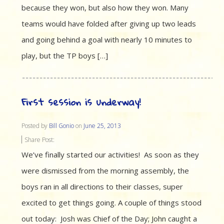
because they won, but also how they won. Many
teams would have folded after giving up two leads
and going behind a goal with nearly 10 minutes to
play, but the TP boys […]
First session is underway!
Posted by
Bill Gonio
on
June 25, 2013
Share Post:
We’ve finally started our activities! As soon as they
were dismissed from the morning assembly, the
boys ran in all directions to their classes, super
excited to get things going. A couple of things stood
out today: Josh was Chief of the Day; John caught a