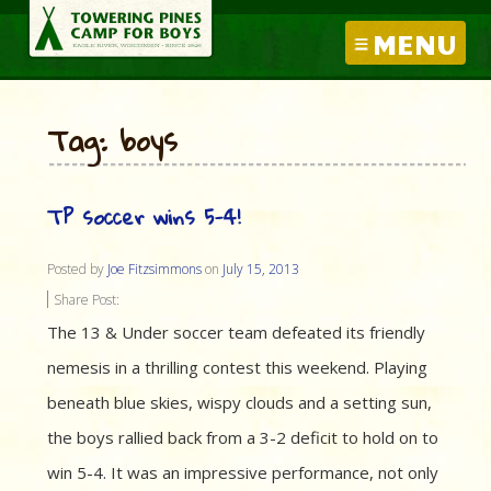
MENU
Tag: boys
TP soccer wins 5-4!
Posted by
Joe Fitzsimmons
on
July 15, 2013
Share Post:
The 13 & Under soccer team defeated its friendly
nemesis in a thrilling contest this weekend. Playing
beneath blue skies, wispy clouds and a setting sun,
the boys rallied back from a 3-2 deficit to hold on to
win 5-4. It was an impressive performance, not only