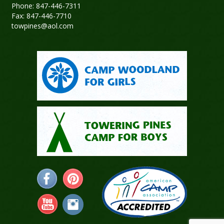
Phone: 847-446-7311
Fax: 847-446-7710
towpines@aol.com