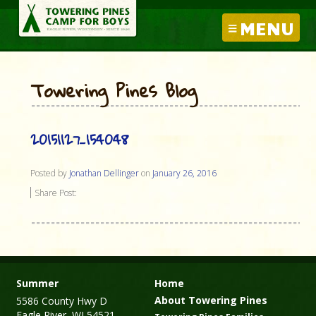
MENU
Towering Pines Blog
20151127_154048
Posted by
Jonathan Dellinger
on
January 26, 2016
Share Post:
Summer
Home
About Towering Pines
5586 County Hwy D
Eagle River, WI 54521