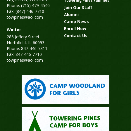
Towering Pines Families
Phone: (715) 479-4540
Join Our Staff
Fax: (847) 446-7710
Alumni
towpines@aol.com
Camp News
Enroll Now
Winter
Contact Us
286 Jeffery Street
Northfield, IL 60093
Phone: 847-446-7311
Fax: 847-446-7710
towpines@aol.com