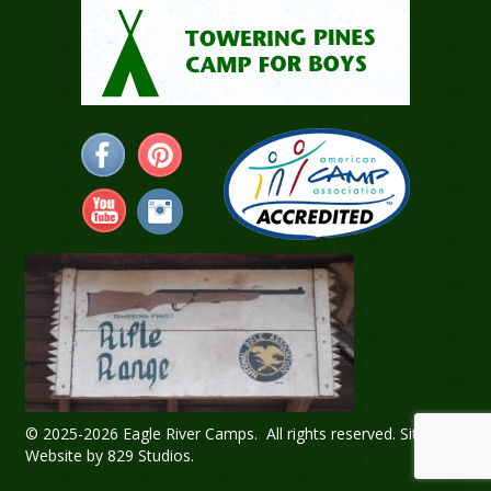
© 2025-2026 Eagle River Camps. All rights reserved.
Sitemap
.
Website by
829 Studios
.