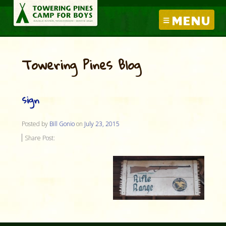
MENU
Towering Pines Blog
sign
Posted by
Bill Gonio
on
July 23, 2015
Share Post: