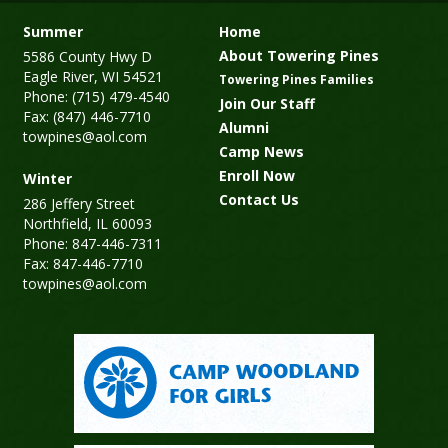
Summer
Home
About Towering Pines
5586 County Hwy D
Eagle River, WI 54521
Towering Pines Families
Phone: (715) 479-4540
Join Our Staff
Fax: (847) 446-7710
Alumni
towpines@aol.com
Camp News
Enroll Now
Winter
Contact Us
286 Jeffery Street
Northfield, IL 60093
Phone: 847-446-7311
Fax: 847-446-7710
towpines@aol.com