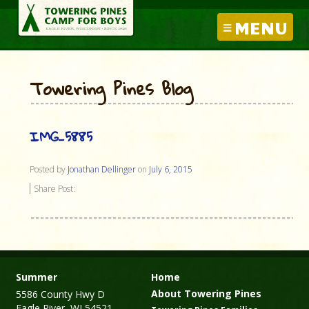
MENU
Towering Pines Blog
IMG_5885
Posted by
Jonathan Dellinger
on
July 6, 2015
Share Post:
Summer
Home
About Towering Pines
5586 County Hwy D
Eagle River, WI 54521