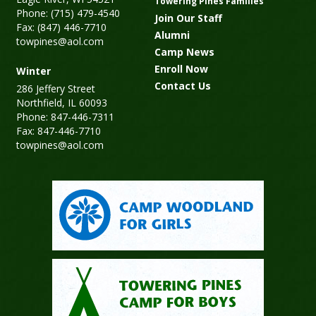
Towering Pines Families
Phone: (715) 479-4540
Join Our Staff
Fax: (847) 446-7710
Alumni
towpines@aol.com
Camp News
Enroll Now
Winter
Contact Us
286 Jeffery Street
Northfield, IL 60093
Phone: 847-446-7311
Fax: 847-446-7710
towpines@aol.com