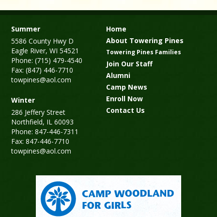
Summer
Home
About Towering Pines
5586 County Hwy D
Eagle River, WI 54521
Towering Pines Families
Phone: (715) 479-4540
Join Our Staff
Fax: (847) 446-7710
Alumni
towpines@aol.com
Camp News
Enroll Now
Winter
Contact Us
286 Jeffery Street
Northfield, IL 60093
Phone: 847-446-7311
Fax: 847-446-7710
towpines@aol.com