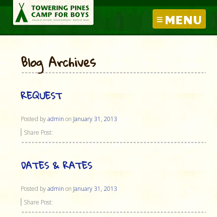
MENU
Blog Archives
REQUEST
Posted by
admin
on
January 31, 2013
Share Post:
DATES & RATES
Posted by
admin
on
January 31, 2013
Share Post: