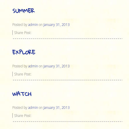
SUMMER
Posted by
admin
on
January 31, 2013
Share Post:
EXPLORE
Posted by
admin
on
January 31, 2013
Share Post:
WATCH
Posted by
admin
on
January 31, 2013
Share Post: