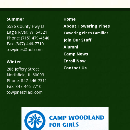
Summer
Home
About Towering Pines
5586 County Hwy D
Eagle River, WI 54521
Towering Pines Families
Phone: (715) 479-4540
Join Our Staff
Fax: (847) 446-7710
Alumni
towpines@aol.com
Camp News
Enroll Now
Winter
Contact Us
286 Jeffery Street
Northfield, IL 60093
Phone: 847-446-7311
Fax: 847-446-7710
towpines@aol.com