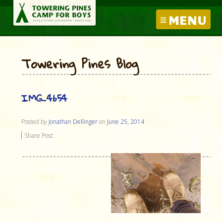
MENU
Towering Pines Blog
IMG_4654
Posted by
Jonathan Dellinger
on
June 25, 2014
Share Post: