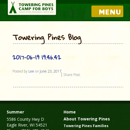
MENU
Towering Pines Blog
2017-06-19 19.46.42
Posted by
Lee
on
June 23, 2017
Share Post:
Summer
Home
About Towering Pines
5586 County Hwy D
Eagle River, WI 54521
Towering Pines Families