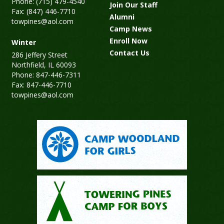
Phone: (715) 479-4540
Join Our Staff
Fax: (847) 446-7710
Alumni
towpines@aol.com
Camp News
Enroll Now
Winter
Contact Us
286 Jeffery Street
Northfield, IL 60093
Phone: 847-446-7311
Fax: 847-446-7710
towpines@aol.com